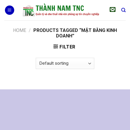
Skip
to
content
HOME
/
PRODUCTS TAGGED “MẶT BẰNG KINH
DOANH”
FILTER